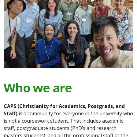
Who we are
CAPS (Christianity for Academics, Postgrads, and
Staff)
is a community for everyone in the university who
is not a coursework student. That includes academic
staff, postgraduate students (PhD’s and research
masters students), and all the professional staff at the