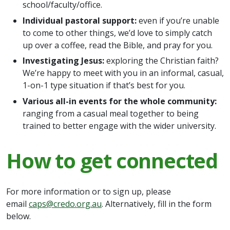
school/faculty/office.
Individual pastoral support:
even if you’re unable
to come to other things, we’d love to simply catch
up over a coffee, read the Bible, and pray for you.
Investigating Jesus:
exploring the Christian faith?
We’re happy to meet with you in an informal, casual,
1-on-1 type situation if that’s best for you.
Various all-in events for the whole community:
ranging from a casual meal together to being
trained to better engage with the wider university.
How to get connected
For more information or to sign up, please
email
caps@credo.org.au
. Alternatively, fill in the form
below.