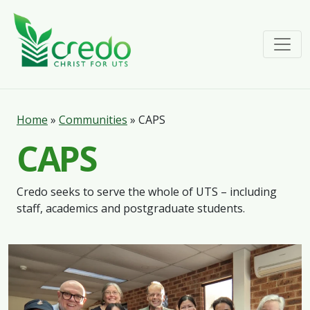
Home
»
Communities
»
CAPS
CAPS
Credo seeks to serve the whole of UTS – including
staff, academics and postgraduate students.